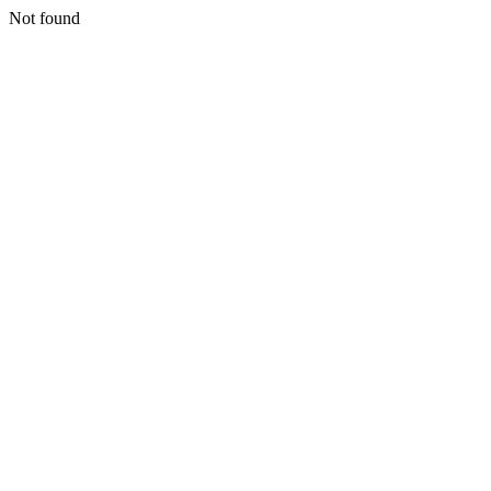
Not found